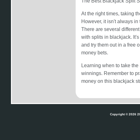
The Best Blackjack Split S
At the right times, taking t
However, it isn't always in
There are several differen
with splits in blackjack. I
and try them out in a free
money bets.
Learning when to take the s
winnings. Remember to pra
money on this blackjack st
Copyright © 2026 2