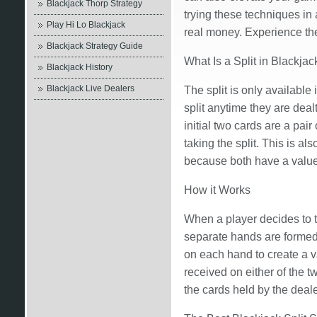
Blackjack Thorp Strategy
trying these techniques in 
Play Hi Lo Blackjack
real money. Experience the
Blackjack Strategy Guide
What Is a Split in Blackjac
Blackjack History
Blackjack Live Dealers
The split is only available
split anytime they are deal
initial two cards are a pair
taking the split. This is al
because both have a value 
How it Works
When a player decides to ta
separate hands are formed.
on each hand to create a v
received on either of the 
the cards held by the deale