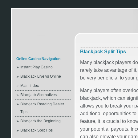
Blackjack Split Tips
Online Casino Navigation
Many blackjack players don
Instant Play Casino
rarely take advantage of it
Blackjack Live vs Online
be very beneficial to your
Main Index
Many players often overloo
Blackjack Alternatives
blackjack, which can signif
Blackjack Reading Dealer
allows you to break your p
Tips
additional opportunities to 
feature, it is crucial to kn
Blackjack the Beginning
your potential payouts. Inc
Blackjack Split Tips
can also elevate your game.