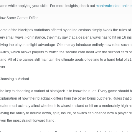
ame while applying your skills. For more insights, check out
montrealcasino-onlin
How Some Games Differ
ome of the blackjack variations offered by online casinos simply tweak the rules of
ery small ways. For instance, they may say that a dealer always has to hit on 16 ins
iving the player a slight advantage. Others may introduce entirely new rules such 
witch, which allows players to switch the second card dealt with the second card o
and. All of the games still maintain the ultimate goals of getting to a hand total of 2
ver.
hoosing a Variant
he key to choosing a variant of blackjack is to know the rules. Every game should 
xplanation of how their blackjack differs from the other forms out there. Rules that
ealer must act may affect whether it is wisest to stand or hit on a moderately high 
aving the ability to double down, split, insure, or switch can chance how a player r
ven the most straightforward hand.