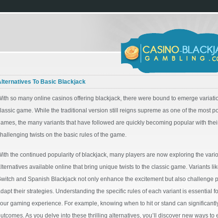
lternatives To Basic Blackjack
ith so many online casinos offering blackjack, there were bound to emerge variati
lassic game. While the traditional version still reigns supreme as one of the most p
ames, the many variants that have followed are quickly becoming popular with thei
hallenging twists on the basic rules of the game.
ith the continued popularity of blackjack, many players are now exploring the vari
lternatives available online that bring unique twists to the classic game. Variants li
witch and Spanish Blackjack not only enhance the excitement but also challenge p
dapt their strategies. Understanding the specific rules of each variant is essential 
our gaming experience. For example, knowing when to hit or stand can significantl
utcomes. As you delve into these thrilling alternatives, you’ll discover new ways to 