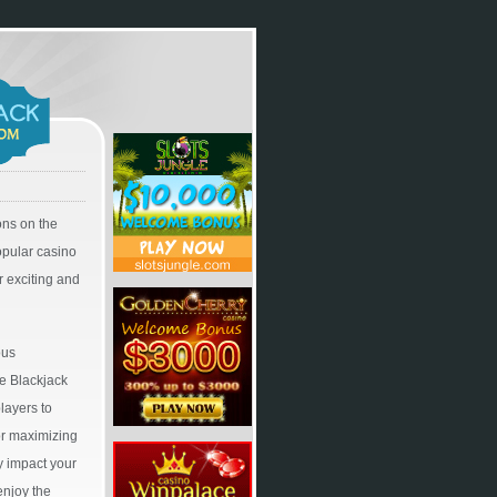
ons on the
opular casino
r exciting and
ous
ke Blackjack
layers to
for maximizing
y impact your
enjoy the