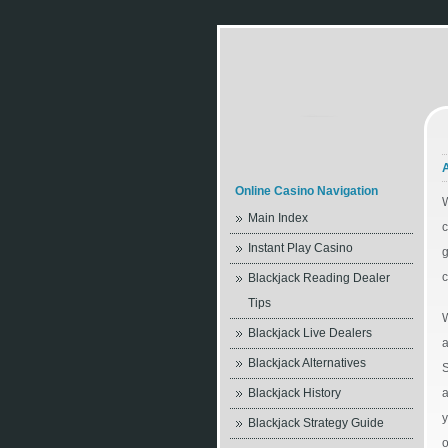
A
Online Casino Navigation
W
Main Index
c
Instant Play Casino
g
c
Blackjack Reading Dealer
Tips
W
Blackjack Live Dealers
a
Blackjack Alternatives
S
Blackjack History
a
y
Blackjack Strategy Guide
o