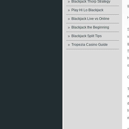
Blackjack Thorp Strategy
g
Play Hi Lo Blackjack
Blackjack Live vs Online
Blackjack the Beginning
S
Blackjack Split Tips
v
g
Tropezia Casino Guide
S
h
o
C
T
e
d
h
e