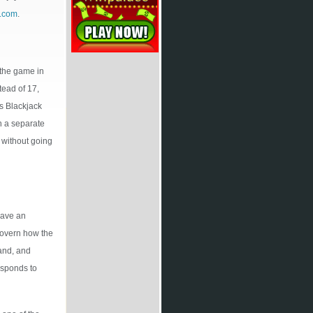
e.com
.
 the game in
tead of 17,
as Blackjack
n a separate
1 without going
have an
 govern how the
hand, and
esponds to