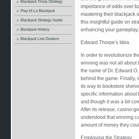
Blackjack Thorp Strategy
importance of odds over ba
Play Hi Lo Blackjack
mastering their blackjack 
Blackjack Strategy Guide
this insightful guide on st
enhancing your gameplay,
Blackjack History
Blackjack Live Dealers
Edward Thorpe's Idea
In order to revolutionize t
winning was not all about 
the name of Dr. Edward O.
behind the game. Finally, 
its way to bookstore shelv
specific information about
and though it was a bit com
After its release, casino
understood that winning c
amount of money they coul
Employing the Strategy