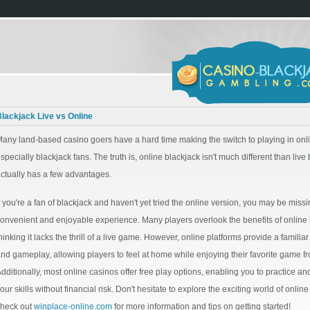
lackjack Live vs Online
any land-based casino goers have a hard time making the switch to playing in onl
specially blackjack fans. The truth is, online blackjack isn't much different than live
ctually has a few advantages.
f you're a fan of blackjack and haven't yet tried the online version, you may be miss
onvenient and enjoyable experience. Many players overlook the benefits of online 
hinking it lacks the thrill of a live game. However, online platforms provide a familiar 
nd gameplay, allowing players to feel at home while enjoying their favorite game 
dditionally, most online casinos offer free play options, enabling you to practice 
our skills without financial risk. Don't hesitate to explore the exciting world of online
check out
winplace-online.com
for more information and tips on getting started!