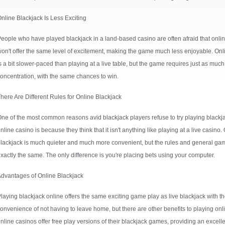
nline Blackjack Is Less Exciting
eople who have played blackjack in a land-based casino are often afraid that onli
on't offer the same level of excitement, making the game much less enjoyable. Onl
s a bit slower-paced than playing at a live table, but the game requires just as much
oncentration, with the same chances to win.
here Are Different Rules for Online Blackjack
ne of the most common reasons avid blackjack players refuse to try playing blackj
nline casino is because they think that it isn't anything like playing at a live casino.
lackjack is much quieter and much more convenient, but the rules and general ga
xactly the same. The only difference is you're placing bets using your computer.
dvantages of Online Blackjack
laying blackjack online offers the same exciting game play as live blackjack with t
onvenience of not having to leave home, but there are other benefits to playing onl
nline casinos offer free play versions of their blackjack games, providing an excell