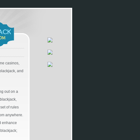
ine casinos,
 blackjack, and
ing out on a
blackjack,
set of rules
from anywhere.
and enhance
 blackjack;