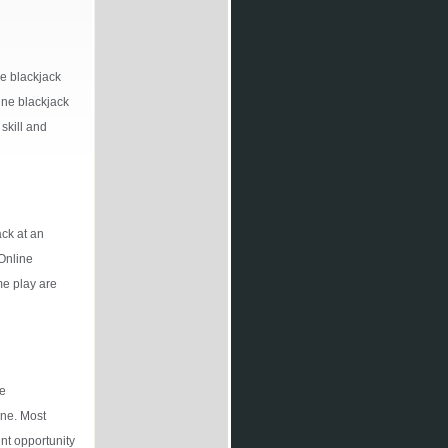
ne blackjack
ine blackjack
 skill and
ack at an
 Online
me play are
he
ine. Most
ent opportunity