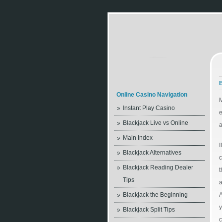
B
Online Casino Navigation
M
Instant Play Casino
e
Blackjack Live vs Online
a
Main Index
I
Blackjack Alternatives
c
Blackjack Reading Dealer
t
Tips
a
Blackjack the Beginning
A
y
Blackjack Split Tips