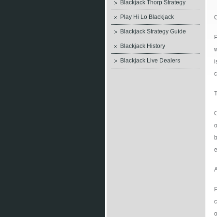
Blackjack Thorp Strategy
Play Hi Lo Blackjack
O
Blackjack Strategy Guide
P
Blackjack History
w
Blackjack Live Dealers
i
c
T
O
o
b
e
A
P
c
o