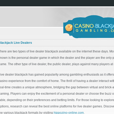
lackjack Live Dealers
here are two types of live dealer blackjack available on the internet these days. Mo
nown is the personal dealer game in which the dealer and the player are the only p
ame. The other type of live dealer, the public dealer, plays against many players at
ive dealer blackjack has gained popularity among gambling enthusiasts as it offer
asino experience from the comfort of home. The thrill of having a dealer interact wit
eal-time creates a unique atmosphere, bridging the gap between virtual and brick-
aming. Players can enjoy the excitement of a personal dealer or choose the buzz of
able, depending on their preferences and betting limits. For those looking to explore
ptions, research can reveal the best online platforms for live dealer games. Disco
he various blackjack formats by visiting
hippozino-online.com
.