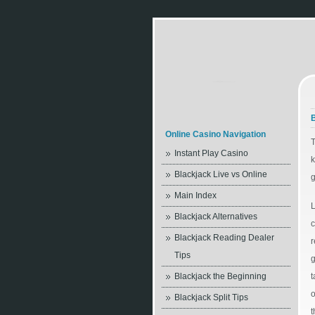
B
Online Casino Navigation
T
Instant Play Casino
k
Blackjack Live vs Online
g
Main Index
L
Blackjack Alternatives
c
Blackjack Reading Dealer
r
Tips
g
Blackjack the Beginning
t
o
Blackjack Split Tips
t