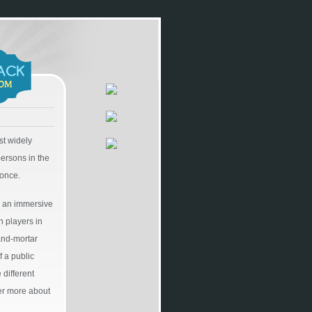
st widely
ersons in the
 once.
s an immersive
h players in
and-mortar
 a public
 different
ver more about