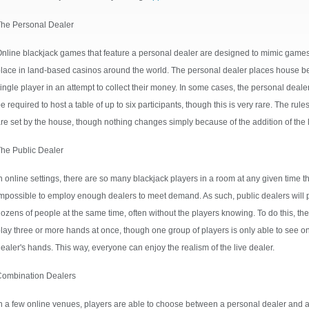
he Personal Dealer
nline blackjack games that feature a personal dealer are designed to mimic games
lace in land-based casinos around the world. The personal dealer places house be
ingle player in an attempt to collect their money. In some cases, the personal deale
e required to host a table of up to six participants, though this is very rare. The rul
re set by the house, though nothing changes simply because of the addition of the l
he Public Dealer
n online settings, there are so many blackjack players in a room at any given time tha
mpossible to employ enough dealers to meet demand. As such, public dealers will 
ozens of people at the same time, often without the players knowing. To do this, the
lay three or more hands at once, though one group of players is only able to see on
ealer's hands. This way, everyone can enjoy the realism of the live dealer.
Combination Dealers
n a few online venues, players are able to choose between a personal dealer and a