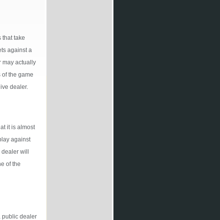
 that take
ts against a
r may actually
es of the game
ive dealer.
t it is almost
play against
 dealer will
e of the
 public dealer