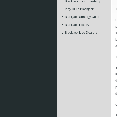
Blackjack Thorp Strategy
Play Hi Lo Blackjack
T
Blackjack Strategy Guide
O
Blackjack History
p
Blackjack Live Dealers
s
b
a
T
I
i
d
p
d
I